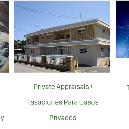
Private Appraisals /
Tasaciones Para Casos
 y
Privados