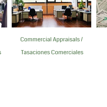
Commercial Appraisals /
s
Tasaciones Comerciales