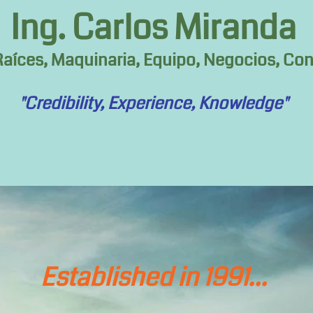
Ing. Carlos Miranda
aíces, Maquinaria, Equipo, Negocios, Cons
"Credibility, Experience, Knowledge"
Established in 1991...