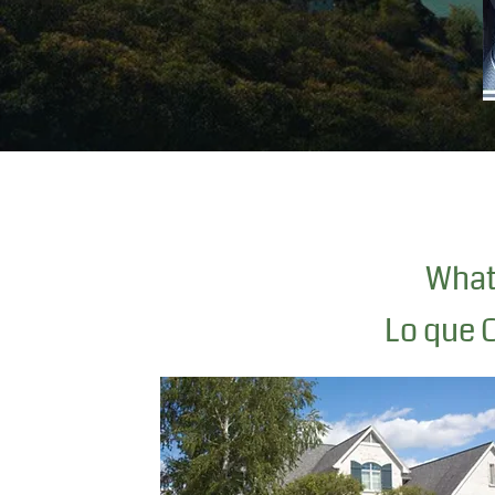
What 
Lo que O