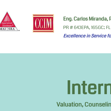
Eng. Carlos Miranda,
PR # 643EPA, 165GC; FL
Excellence in Service f
Inter
Valuation, Counseli