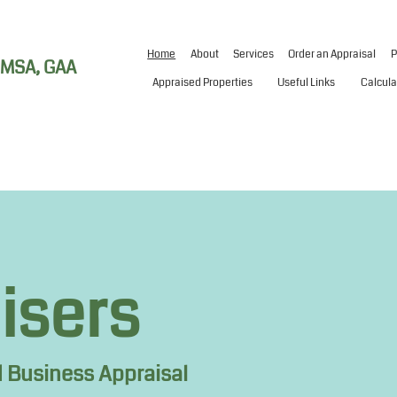
Home
About
Services
Order an Appraisal
P
, MSA, GAA
Appraised Properties
Useful Links
Calcula
aisers
 Business Appraisal