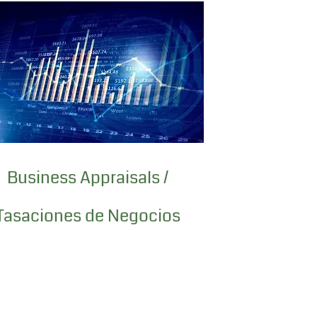
Business Appraisals /
Tasaciones de Negocios