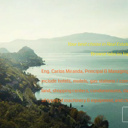
Your best choise in Real Esta
Browse tabs on top
Eng. Carlos Miranda, Principal & Managing
include hotels, motels, gas stations / co
land, shopping centers, condominiums, dair
all types of machinery & equipment, and cl