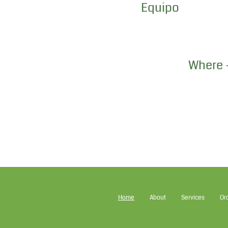
Equipo
Where -
Home
About
Services
Or