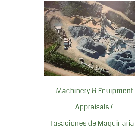
Machinery & Equipment
Appraisals /
Tasaciones de Maquinaria