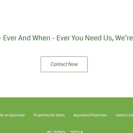
 Ever And When - Ever You Need Us, We’re
Contact Now
der an Appraisal
Properties for Sales
Appraised Properties
Useful Lin