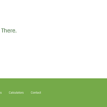
 There.
ks
Calculators
Contact