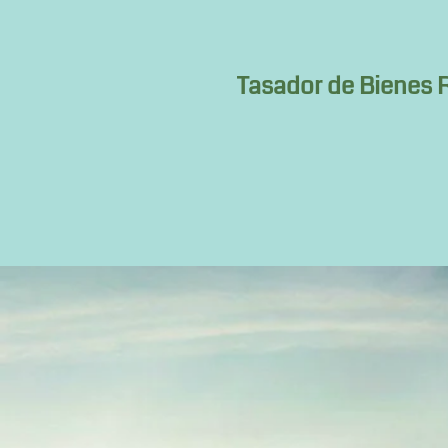
Tasador de Bienes R