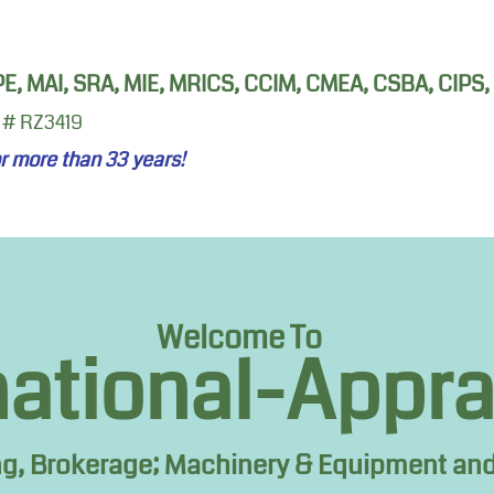
 PE, MAI, SRA, MIE, MRICS, CCIM, CMEA, CSBA, CIPS
 # RZ3419
or more than 33
years!
Welcome To
national-Appr
ng, Brokerage; Machinery & Equipment and