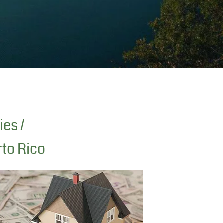
ies /
rto Rico