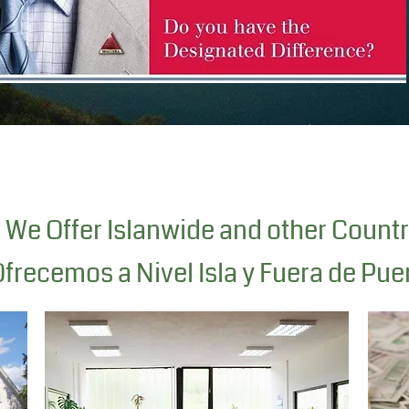
We Offer Islanwide and other Countr
frecemos a Nivel Isla y Fuera de Pue