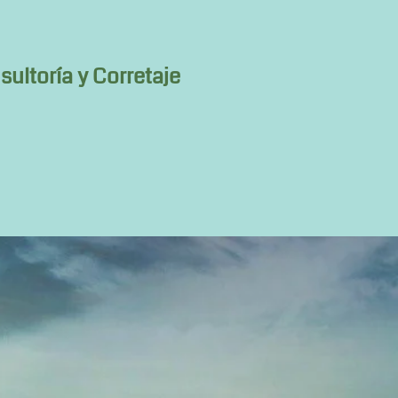
ultoría y Corretaje