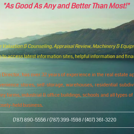
"As Good As Any and Better Than Most!"
te Valuation & Counseling, Appraisal Review, Machinery & Equi
 to access latest information sites, helpful information and fina
 Director, has over 32 years of experience in the real estate 
nvenience stores, self-storage, warehouses, residential subdiv
y farms, industrial & office buildings, schools and all types of
osely-held business.
(787) 890-5556 / (787) 399-1598 / (407) 361-3220