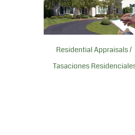
Residential Appraisals /
Tasaciones Residenciale