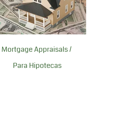
Mortgage Appraisals /
Para Hipotecas