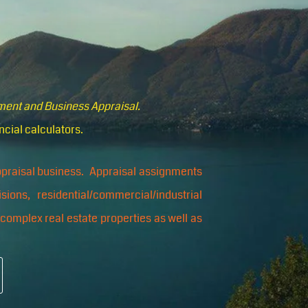
pment and Business Appraisal.
ncial calculators.
appraisal business. Appraisal assignments
isions, residential/commercial/industrial
 complex real estate properties as well as