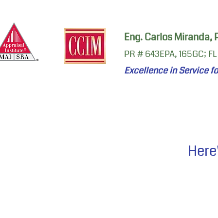
Eng. Carlos Miranda,
PR # 643EPA, 165GC; FL
Excellence in Service f
Here