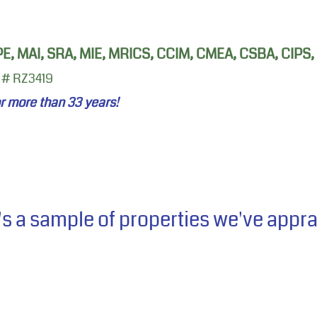
 PE, MAI, SRA, MIE, MRICS, CCIM, CMEA, CSBA, CIPS
 # RZ3419
or more than 33
years!
's a sample of properties we've appr