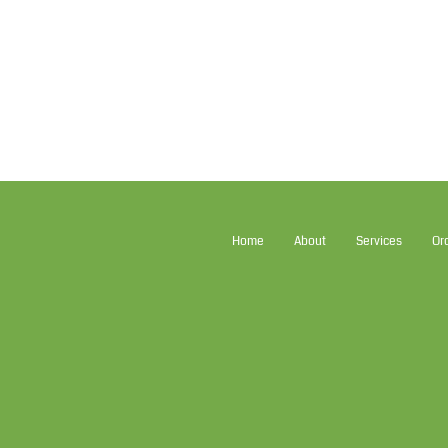
Home
About
Services
Or