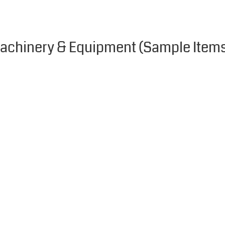
achinery & Equipment (Sample Item