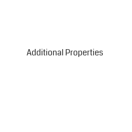
Additional Properties