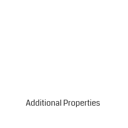
Additional Properties