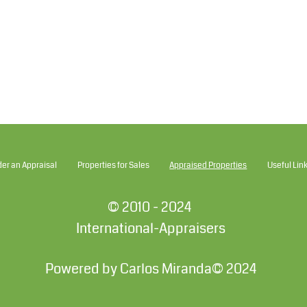
der an Appraisal
Properties for Sales
Appraised Properties
Useful Lin
© 2010 - 2024
International-Appraisers
Powered by Carlos Miranda© 2024