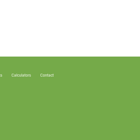
ks
Calculators
Contact