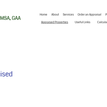
Home
About
Services
Order an Appraisal
P
, MSA, GAA
Appraised Properties
Useful Links
Calcula
aised